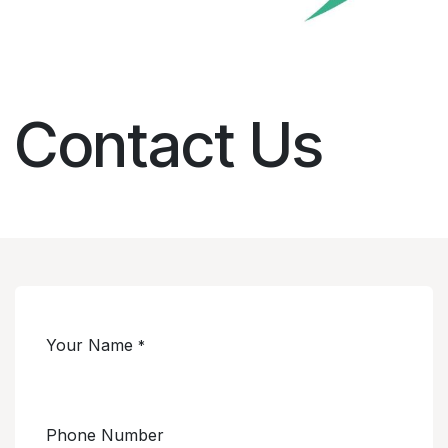
Contact Us
Your Name
*
Phone Number