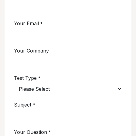
Your Email
*
Your Company
Test Type
*
Subject
*
Your Question
*