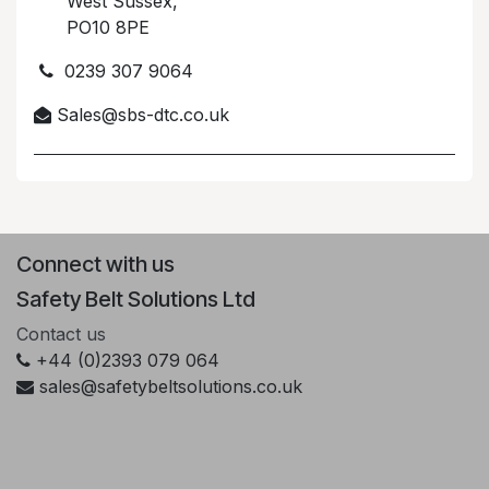
West Sussex,
PO10 8PE
0239 307 9064
Sales@sbs-dtc.co.uk
Connect with us
Safety Belt Solutions Ltd
Contact us
+44 (0)2393 079 064
sales@safetybeltsolutions.co.uk