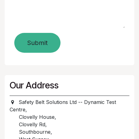
Submit
Our Address
Safety Belt Solutions Ltd -- Dynamic Test
Centre,
Clovelly House,
Clovelly Rd,
Southbourne,