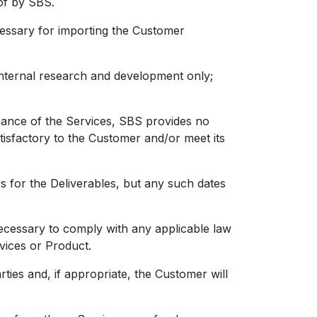
of by SBS.
essary for importing the Customer
ernal research and development only;
mance of the Services, SBS provides no
atisfactory to the Customer and/or meet its
or the Deliverables, but any such dates
ecessary to comply with any applicable law
rvices or Product.
ies and, if appropriate, the Customer will