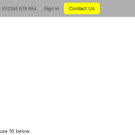
Sign in
Contact Us
 (0)2393 079 064
ause 16 below.