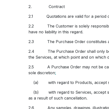
2. C
ontract
2.1 Quotations are valid for a period of
2.2 The Customer is solely responsible for
have no liability in this regard.
2.3 The Purchase Order constitutes an o
2.4 The Purchase Order shall only be d
the Services, at which point and on which d
2.5 A Purchase Order may not be cancelle
sole discretion
:
(a) with regard to Products, accept such
(b) with regard to Services, accept such 
as a result of such cancellation.
2.6 Any samples, drawings, illustrations o