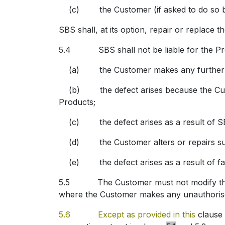
(c) the Customer (if asked to do so by S
SBS shall, at its option, repair or replace t
5.4 SBS shall not be liable for the Produ
(a) the Customer makes any further use 
(b) the defect arises because the Customer
Products;
(c) the defect arises as a result of SBS 
(d) the Customer alters or repairs such
(e) the defect arises as a result of fair
5.5 The Customer must not modify the Prod
where the Customer makes any unauthorise
5.6 Except as provided in this
clause