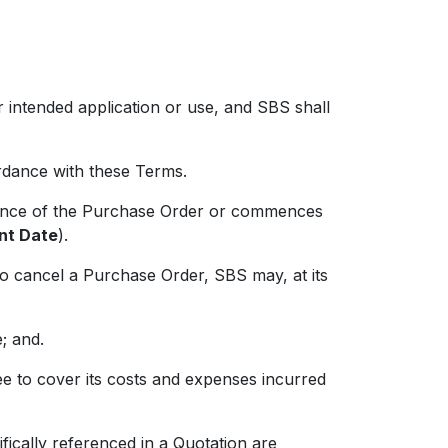
 intended application or use, and SBS shall
dance with these Terms.
nce of the Purchase Order or commences
t Date
).
cancel a Purchase Order, SBS may, at its
; and.
 to cover its costs and expenses incurred
ically referenced in a Quotation are