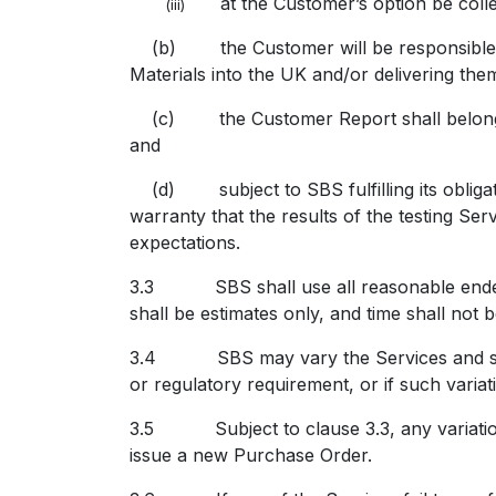
at the Customer’s option be col
(iii)
(b) the Customer will be responsible for
Materials into the UK and/or delivering the
(c) the Customer Report shall belong to
and
(d) subject to SBS fulfilling its obligat
warranty that the results of the testing Se
expectations.
3.3 SBS shall use all reasonable endeavo
shall be estimates only, and time shall not 
3.4 SBS may vary the Services and shall n
or regulatory requirement, or if such variati
3.5 Subject to clause 3.3, any variation t
issue a new Purchase Order.