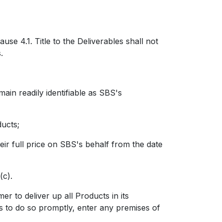
ause 4.1.
Title to the Deliverables shall not
.
n readily identifiable as SBS's
ucts;
ir full price on SBS's behalf from the date
(c).
to deliver up all Products in its
s to do so promptly, enter any premises of