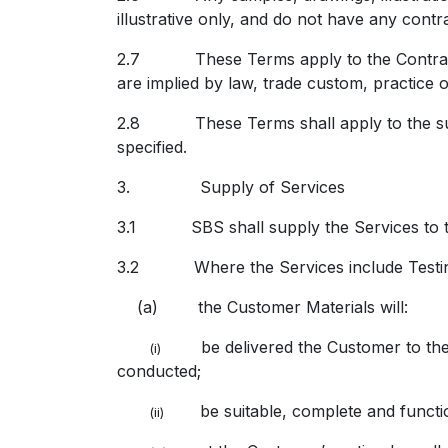
illustrative only, and do not have any contr
2.7 These Terms apply to the Contract to
are implied by law, trade custom, practice o
2.8 These Terms shall apply to the supp
specified.
3. Supply of Services
3.1 SBS shall supply the Services to th
3.2 Where the Services include Testin
(a) the Customer Materials will:
be delivered the Customer to the 
(i)
conducted;
be suitable, complete and functio
(ii)