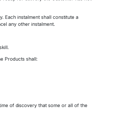
Each instalment shall constitute a
ncel any other instalment.
ill.
he Products shall:
e of discovery that some or all of the