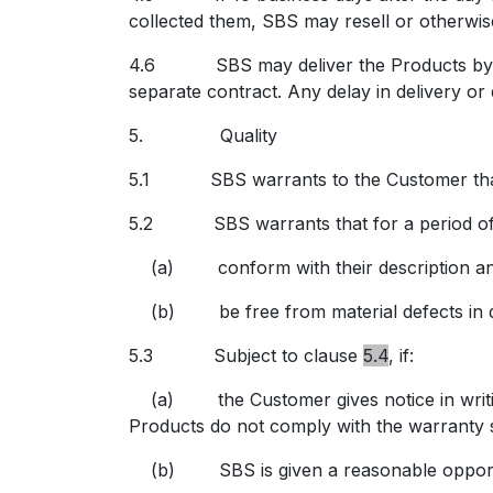
collected them, SBS may resell or otherwise
4.6 SBS may deliver the Products by insta
separate contract. Any delay in delivery or 
5.
Quality
5.1 SBS warrants to the Customer that th
5.2 SBS warrants that for a period of 12
(a)
conform with their description a
(b) be free from material defects in d
5.3 Subject to
clause
5.4
, if:
(a) the Customer gives notice in writing 
Products do not comply with the warranty s
(b) SBS is given a reasonable opportun