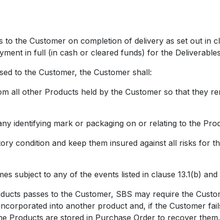
o the Customer on completion of delivery as set out in cl
ment in full (in cash or cleared funds) for the Deliverables
ed to the Customer, the Customer shall:
l other Products held by the Customer so that they remai
entifying mark or packaging on or relating to the Prod
condition and keep them insured against all risks for the
ubject to any of the events listed in clause 13.1(b) and 
cts passes to the Customer, SBS may require the Customer 
incorporated into another product and, if the Customer fail
he Products are stored in Purchase Order to recover them.