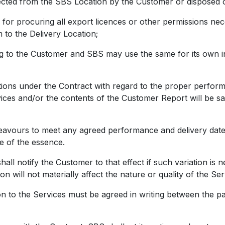
lected from the SBS Location by the Customer or disposed 
 procuring all export licences or other permissions nec
m to the Delivery Location;
 the Customer and SBS may use the same for its own int
ions under the Contract with regard to the proper perfor
rvices and/or the contents of the Customer Report will be s
urs to meet any agreed performance and delivery dates f
be of the essence.
otify the Customer to that effect if such variation is n
on will not materially affect the nature or quality of the Se
o the Services must be agreed in writing between the part