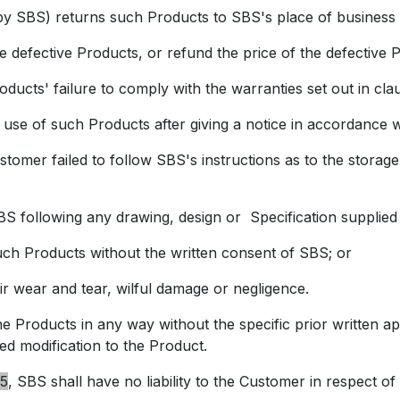
BS) returns such Products to SBS's place of business a
he defective Products, or refund the price of the defective P
cts' failure to comply with the warranties set out in
cla
of such Products after giving a notice in accordance 
 failed to follow SBS's instructions as to the storage, 
following any drawing, design or Specification supplied
 Products without the written consent of SBS; or
 wear and tear, wilful damage or negligence.
ucts in any way without the specific prior written appro
d modification to the Product.
5
, SBS shall have no liability to the Customer in respect of