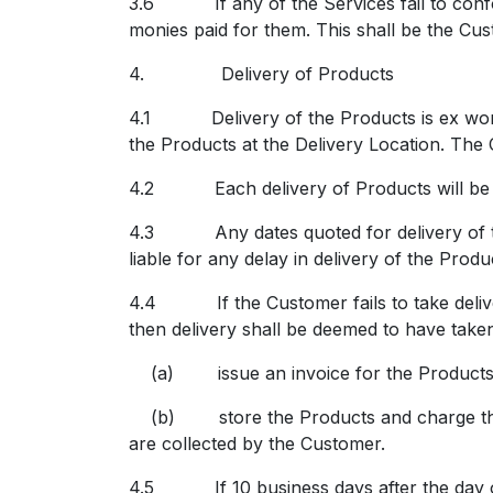
3.6 If any of the Services fail to confor
monies paid for them. This shall be the Cus
4.
Delivery of Products
4.1 Delivery of the Products is ex works (
the Products at the Delivery Location.
The C
4.2 Each delivery of Products will be ac
4.3 Any dates quoted for delivery of the 
liable for any delay in delivery of the Prod
4.4 If the Customer fails to take deliver
then delivery shall be deemed to have take
(a) issue an invoice for the Products p
(b) store the Products and charge the Cus
are collected by the Customer.
4.5 If 10 business days after the day on