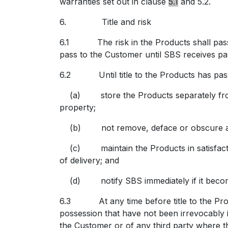
warranties set out in clause
5.1
and 5.2.
6.
Title and risk
6.1 The risk in the Products shall pass t
pass to the Customer until SBS receives pay
6.2 Until title to the Products has pass
(a) store the Products separately from al
property;
(b) not remove, deface or obscure any id
(c) maintain the Products in satisfactory 
of delivery; and
(d) notify SBS immediately if it becomes s
6.3 At any time before title to the Produ
possession that have not been irrevocably 
the Customer or of any third party where t