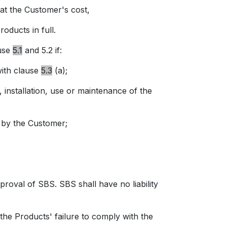
t the Customer's cost,
roducts in full.
use
5.1
and 5.2 if:
with
clause
5.3
(a);
installation, use or maintenance of the
 by the Customer;
val of SBS. SBS shall have no liability
 the Products' failure to comply with the