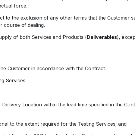
actual force.
 the exclusion of any other terms that the Customer see
r course of dealing.
ly of both Services and Products (
Deliverables
), excep
e Customer in accordance with the Contract.
g Services:
Delivery Location within the lead time specified in the Cont
nal to the extent required for the Testing Services; and