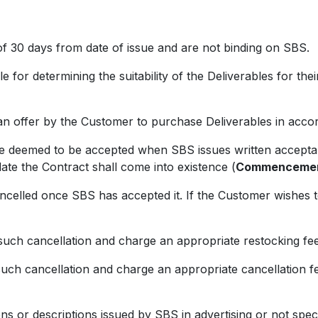
 30 days from date of issue and are not binding on SBS.
 determining the suitability of the Deliverables for their
ffer by the Customer to purchase Deliverables in accor
eemed to be accepted when SBS issues written accepta
ate the Contract shall come into existence (
Commencemen
d once SBS has accepted it. If the Customer wishes to 
 cancellation and charge an appropriate restocking fee
cancellation and charge an appropriate cancellation fee
r descriptions issued by SBS in advertising or not specif