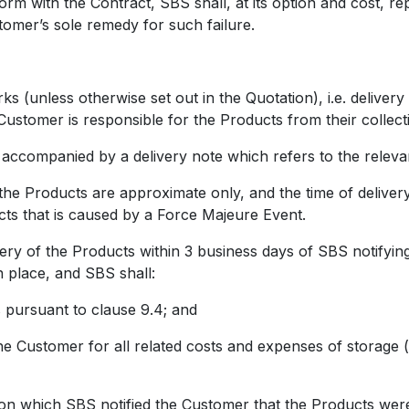
m with the Contract, SBS shall, at its option and cost, r
tomer’s sole remedy for such failure.
unless otherwise set out in the Quotation), i.e. delivery 
ustomer is responsible for the Products from their collect
companied by a delivery note which refers to the releva
Products are approximate only, and the time of delivery i
ucts that is caused by a Force Majeure Event.
y of the Products within 3 business days of SBS notifying
n place, and SBS shall:
ursuant to clause 9.4; and
tomer for all related costs and expenses of storage (inc
 which SBS notified the Customer that the Products were 