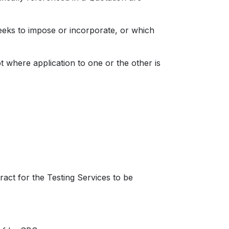
ks to impose or incorporate, or which
t where application to one or the other is
ract for the Testing Services to be