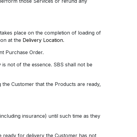
eperform those Services or refund any
takes place on the completion of loading of
ion at the
Delivery Location
.
nt Purchase Order.
s not of the essence. SBS shall not be
 the Customer that the Products are ready,
luding insurance) until such time as they
ready for delivery the Customer has not