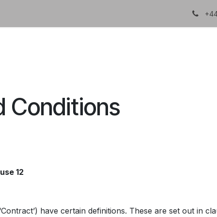
About Us
Certifications
DTC
+44
d Conditions
ause 12
Contract’) have certain definitions. These are set out in cl