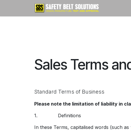
Skip to Content
Home
Sales Terms an
Standard Terms of Business
Please note the limitation of liability in cl
1. Definitions
In these Terms, capitalised words (such as ‘