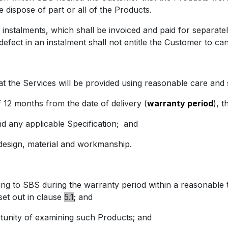
 dispose of part or all of the Products.
lments, which shall be invoiced and paid for separately. 
defect in an instalment shall not entitle the Customer to ca
e Services will be provided using reasonable care and sk
 months from the date of delivery (
warranty period
), t
nd any applicable Specification;
and
esign, material and workmanship.
to SBS during the warranty period within a reasonable tim
et out in clause
5.1
; and
ity of examining such Products; and