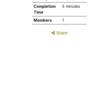
Completion
5 minutes
Time
Members
1
Share