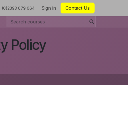
Sign in
Contact Us
 (0)2393 079 064
y Policy