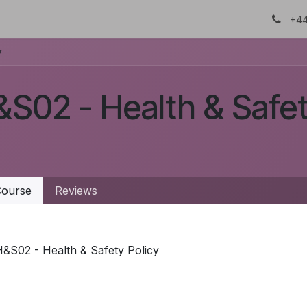
About Us
Certifications
DTC
+44
y
S02 - Health & Safet
ourse
Reviews
&S02 - Health & Safety Policy