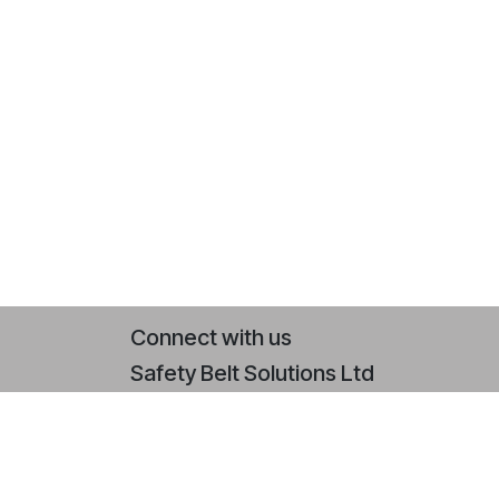
Connect with us
Safety Belt Solutions Ltd
Contact us
+44 (0)2393 079 064
sales@safetybeltsolutions.co.uk