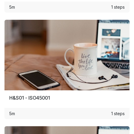
5m
1 steps
H&S01 - ISO45001
5m
1 steps