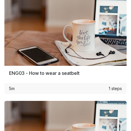
ENG03 - How to wear a seatbelt
5m
1 steps