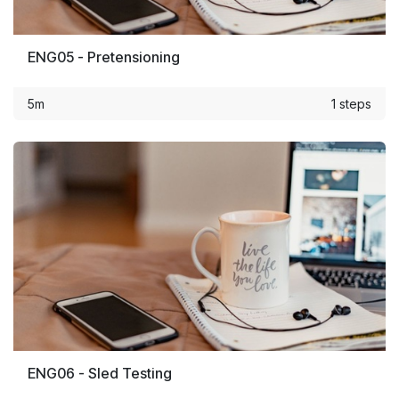
ENG05 - Pretensioning
5m
1 steps
ENG06 - Sled Testing