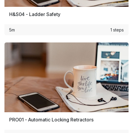
H&S04 - Ladder Safety
5m
1 steps
PRO01 - Automatic Locking Retractors