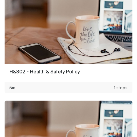
H&S02 - Health & Safety Policy
5m
1 steps