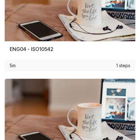
ENG04 - ISO10542
5m
1 steps