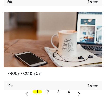
5m
1 steps
PRO02 - CC & SCs
10m
1 steps
1
2
3
4