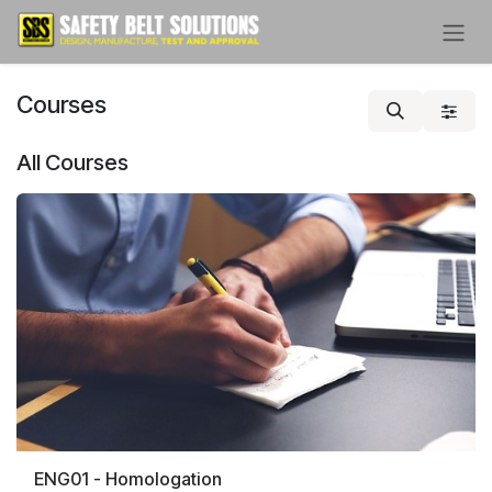
Skip to Content
Courses
All Courses
ENG01 - Homologation