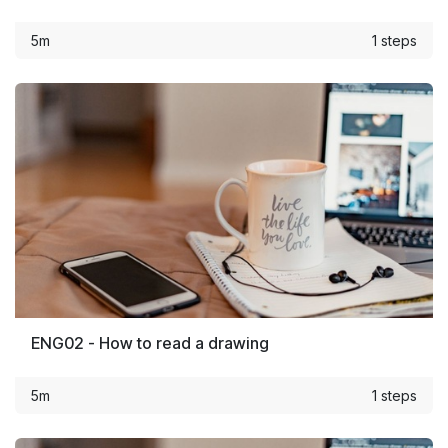
5m
1 steps
ENG02 - How to read a drawing
5m
1 steps