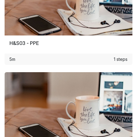
H&S03 - PPE
5m
1 steps