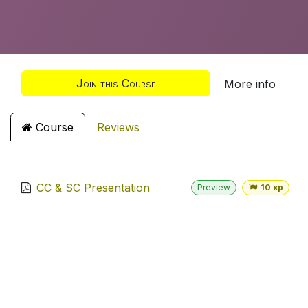
Join this Course
More info
Course
Reviews
CC & SC Presentation
Preview
10 xp