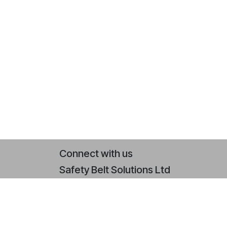
Connect with us
Safety Belt Solutions Ltd
Contact us
+44 (0)2393 079 064
sales@safetybeltsolutions.co.uk