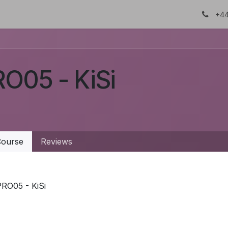
About Us
Certifications
DTC
+44
O05 - KiSi
ourse
Reviews
PRO05 - KiSi