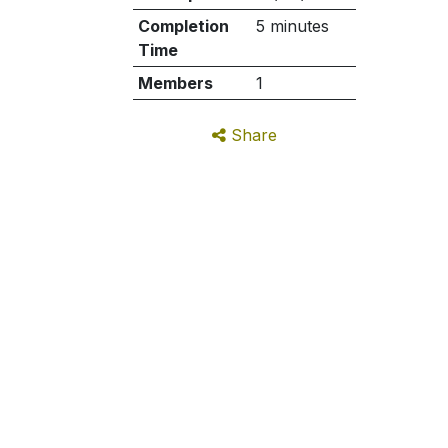
Completion
5 minutes
Time
Members
1
Share