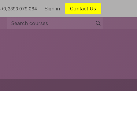
Sign in
Contact Us
 (0)2393 079 064