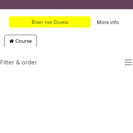
Start this Course
More info
Course
Filter & order