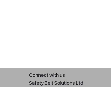
Connect with us
Safety Belt Solutions Ltd
Contact us
+44 (0)2393 079 064
sales@safetybeltsolutions.co.uk