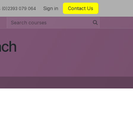
Sign in
Contact Us
 (0)2393 079 064
ach