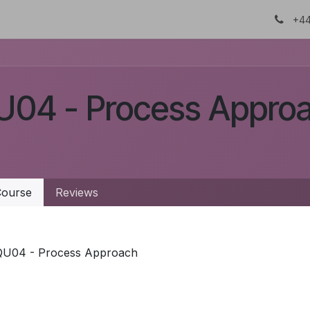
About Us
Certifications
DTC
+44
U04 - Process Appro
ourse
Reviews
QU04 - Process Approach