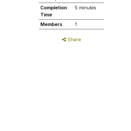
Completion
5 minutes
Time
Members
1
Share