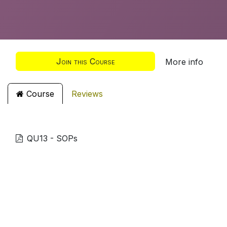
Join this Course
More info
Course
Reviews
QU13 - SOPs